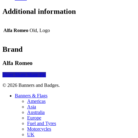
Additional information
Alfa Romeo
Old, Logo
Brand
Alfa Romeo
Share
Share
Share
Pin
© 2026 Banners and Badges.
Close
Banners & Flags
Menu
Americas
Asia
Australia
Europe
Fuel and Tyres
Motorcycles
UK