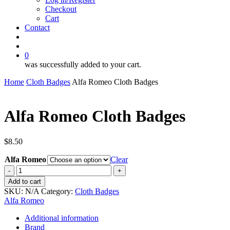
Checkout
Cart
Contact
search
account
0
was successfully added to your cart.
Home
Cloth Badges
Alfa Romeo Cloth Badges
Alfa Romeo Cloth Badges
$
8.50
Alfa Romeo
Clear
Alfa
Romeo
Add to cart
Cloth
SKU:
N/A
Category:
Cloth Badges
Badges
Alfa Romeo
quantity
Additional information
Brand