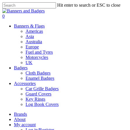
Skip
Hit enter to search or ESC to close
to
Close
main
Search
search
account
0
content
Menu
Banners & Flags
Americas
Asia
Australia
Europe
Fuel and Tyres
Motorcycles
UK
Badges
Cloth Badges
Enamel Badges
Accessories
Car Grille Badges
Guard Covers
Key Rings
Log Book Covers
Brands
About
My account
Log in/Register