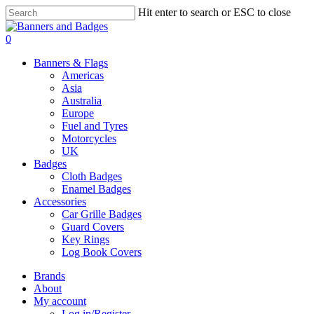
Skip
Hit enter to search or ESC to close
to
Close
main
Search
search
account
0
content
Menu
Banners & Flags
Americas
Asia
Australia
Europe
Fuel and Tyres
Motorcycles
UK
Badges
Cloth Badges
Enamel Badges
Accessories
Car Grille Badges
Guard Covers
Key Rings
Log Book Covers
Brands
About
My account
Log in/Register