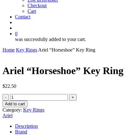
Checkout
Cart
Contact
search
account
0
was successfully added to your cart.
Home
Key Rings
Ariel “Horseshoe” Key Ring
Ariel “Horseshoe” Key Ring
$
22.50
Ariel
"Horseshoe"
Add to cart
Key
Category:
Key Rings
Ring
Ariel
quantity
Description
Brand