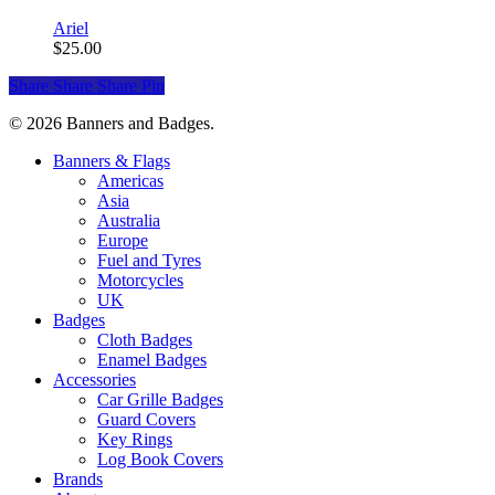
Ariel
$
25.00
Share
Share
Share
Pin
© 2026 Banners and Badges.
Close
Banners & Flags
Menu
Americas
Asia
Australia
Europe
Fuel and Tyres
Motorcycles
UK
Badges
Cloth Badges
Enamel Badges
Accessories
Car Grille Badges
Guard Covers
Key Rings
Log Book Covers
Brands