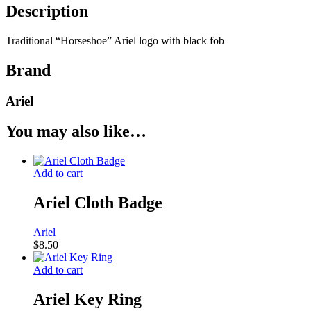
Description
Traditional “Horseshoe” Ariel logo with black fob
Brand
Ariel
You may also like…
Add to cart
Ariel Cloth Badge
Ariel
$
8.50
Add to cart
Ariel Key Ring