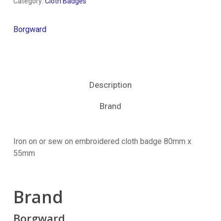
Category:
Cloth Badges
Borgward
Description
Brand
Iron on or sew on embroidered cloth badge 80mm x
55mm
Brand
Borgward