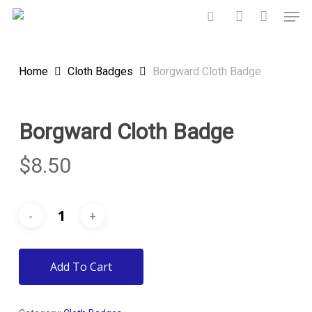
Skip
Men
to
search
account
main
content
Home
Cloth Badges
Borgward Cloth Badge
Borgward Cloth Badge
$
8.50
Add To Cart