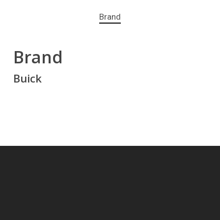
Brand
Brand
Buick