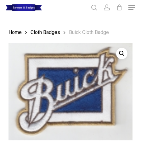
Skip
Men
to
search
account
main
Close
content
Menu
Home
Cloth Badges
Buick Cloth Badge