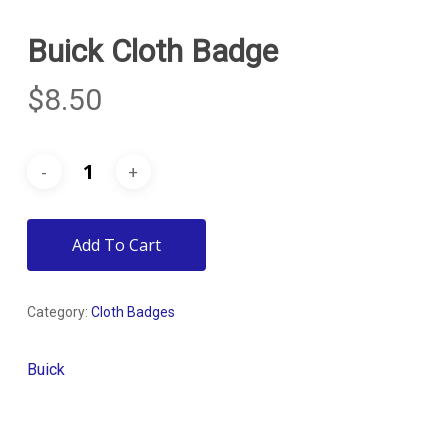
Buick Cloth Badge
$
8.50
Add To Cart
Category:
Cloth Badges
Buick