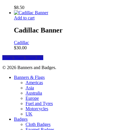
$
8.50
Add to cart
Cadillac Banner
Cadillac
$
30.00
Share
Share
Share
Pin
© 2026 Banners and Badges.
Close
Banners & Flags
Menu
Americas
Asia
Australia
Europe
Fuel and Tyres
Motorcycles
UK
Badges
Cloth Badges
Enamel Badges