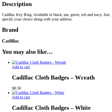
Description
Cadillac Key Ring. Available in black, tan, green, red and navy. Just
specify your choice along with your address.
Brand
Cadillac
You may also like…
Add to cart
Cadillac Cloth Badges – Wreath
$
8.50
Add to cart
Cadillac Cloth Badges – White