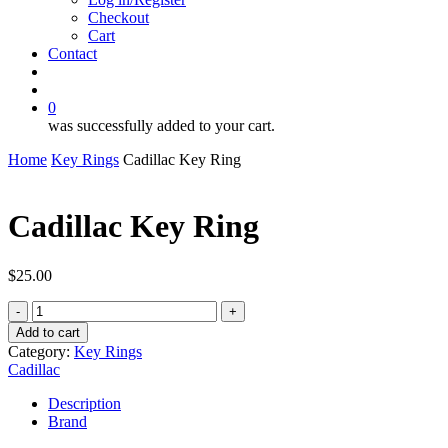
Checkout
Cart
Contact
search
account
0
was successfully added to your cart.
Home
Key Rings
Cadillac Key Ring
Cadillac Key Ring
$
25.00
Cadillac
Key
Add to cart
Ring
Category:
Key Rings
quantity
Cadillac
Description
Brand