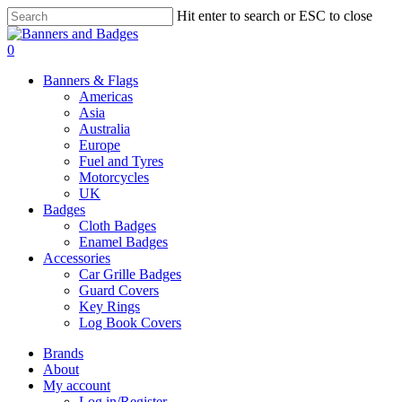
Skip
Hit enter to search or ESC to close
to
Close
main
Search
search
account
0
content
Menu
Banners & Flags
Americas
Asia
Australia
Europe
Fuel and Tyres
Motorcycles
UK
Badges
Cloth Badges
Enamel Badges
Accessories
Car Grille Badges
Guard Covers
Key Rings
Log Book Covers
Brands
About
My account
Log in/Register