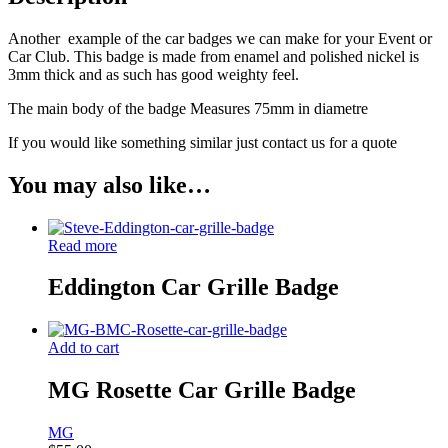
Another example of the car badges we can make for your Event or
Car Club. This badge is made from enamel and polished nickel is
3mm thick and as such has good weighty feel.
The main body of the badge Measures 75mm in diametre
If you would like something similar just contact us for a quote
You may also like…
Read more
Eddington Car Grille Badge
Add to cart
MG Rosette Car Grille Badge
MG