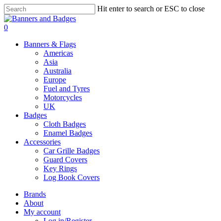
Skip
Hit enter to search or ESC to close
to
Close
main
Search
search
account
0
content
Menu
Banners & Flags
Americas
Asia
Australia
Europe
Fuel and Tyres
Motorcycles
UK
Badges
Cloth Badges
Enamel Badges
Accessories
Car Grille Badges
Guard Covers
Key Rings
Log Book Covers
Brands
About
My account
Log in/Register