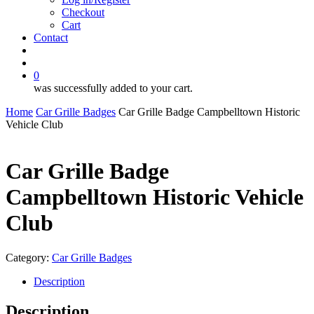
Checkout
Cart
Contact
search
account
0
was successfully added to your cart.
Home
Car Grille Badges
Car Grille Badge Campbelltown Historic
Vehicle Club
Car Grille Badge
Campbelltown Historic Vehicle
Club
Category:
Car Grille Badges
Description
Description