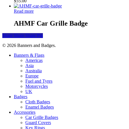
$
55.00
Read more
AHMF Car Grille Badge
Share
Share
Share
Pin
© 2026 Banners and Badges.
Close
Banners & Flags
Menu
Americas
Asia
Australia
Europe
Fuel and Tyres
Motorcycles
UK
Badges
Cloth Badges
Enamel Badges
Accessories
Car Grille Badges
Guard Covers
Key Rings