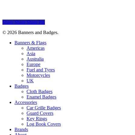
Mercury
$
30.00
Share
Share
Share
Pin
© 2026 Banners and Badges.
Close
Banners & Flags
Menu
Americas
Asia
Australia
Europe
Fuel and Tyres
Motorcycles
UK
Badges
Cloth Badges
Enamel Badges
Accessories
Car Grille Badges
Guard Covers
Key Rings
Log Book Covers
Brands
About