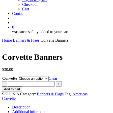
Checkout
Cart
Contact
search
account
0
was successfully added to your cart.
Home
Banners & Flags
Corvette Banners
Corvette Banners
$
30.00
Corvette
Clear
Corvette
Banners
Add to cart
quantity
SKU:
N/A
Category:
Banners & Flags
Tag:
Americas
Corvette
Description
Additional information