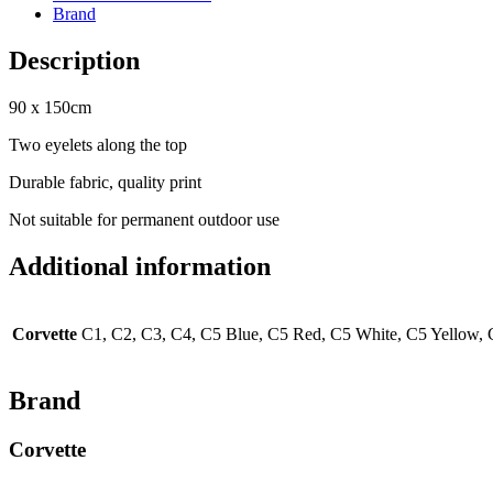
Brand
Description
90 x 150cm
Two eyelets along the top
Durable fabric, quality print
Not suitable for permanent outdoor use
Additional information
Corvette
C1, C2, C3, C4, C5 Blue, C5 Red, C5 White, C5 Yellow, 
Brand
Corvette