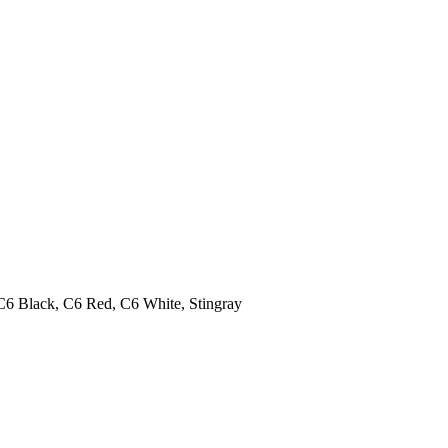
C6 Black, C6 Red, C6 White, Stingray