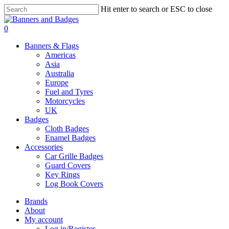
Skip
Hit enter to search or ESC to close
to
Close
main
Search
search
account
0
content
Menu
Banners & Flags
Americas
Asia
Australia
Europe
Fuel and Tyres
Motorcycles
UK
Badges
Cloth Badges
Enamel Badges
Accessories
Car Grille Badges
Guard Covers
Key Rings
Log Book Covers
Brands
About
My account
Log in/Register