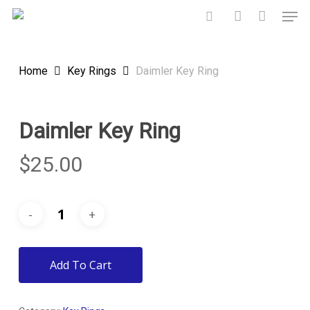
Skip
Men
to
search
account
main
content
Home
Key Rings
Daimler Key Ring
Daimler Key Ring
$
25.00
Add To Cart