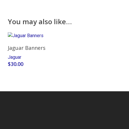
You may also like…
Select Options
Jaguar Banners
Jaguar
$
30.00