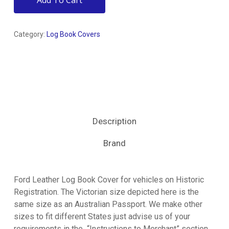
Add To Cart
Category:
Log Book Covers
Description
Brand
Ford Leather Log Book Cover for vehicles on Historic
Registration. The Victorian size depicted here is the
same size as an Australian Passport. We make other
sizes to fit different States just advise us of your
requirements in the “Instructions to Merchant” section