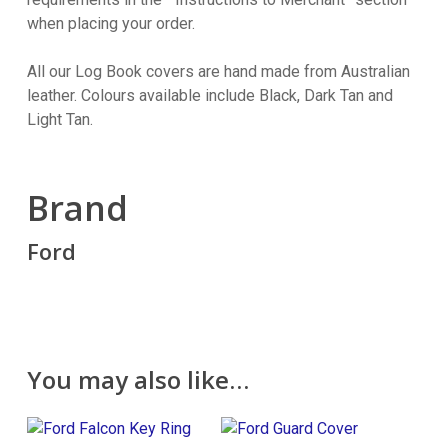
when placing your order.
All our Log Book covers are hand made from Australian
leather. Colours available include Black, Dark Tan and
Light Tan.
Brand
Ford
You may also like…