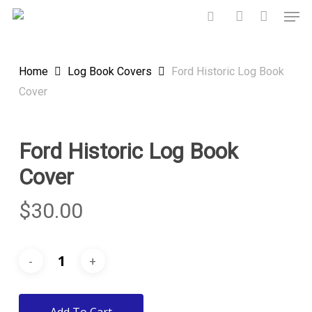
Skip
Men
to
search
account
main
content
Home
Log Book Covers
Ford Historic Log Book
Cover
Ford Historic Log Book
Cover
$
30.00