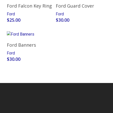
Add To Cart
Add To Cart
Ford Falcon Key Ring
Ford Guard Cover
Ford
Ford
$
25.00
$
30.00
Select Options
Ford Banners
Ford
$
30.00