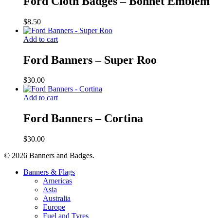
Ford Cloth Badges – Bonnet Emblem
$
8.50
Add to cart
Ford Banners – Super Roo
$
30.00
Add to cart
Ford Banners – Cortina
$
30.00
© 2026 Banners and Badges.
Close
Banners & Flags
Menu
Americas
Asia
Australia
Europe
Fuel and Tyres