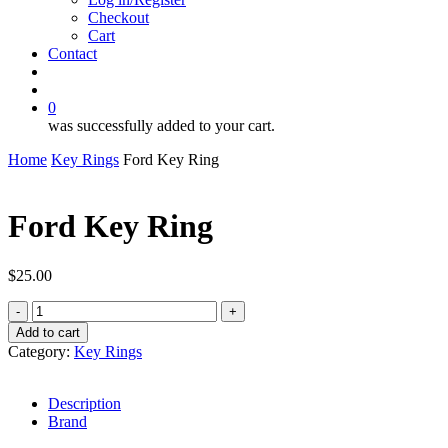
Checkout
Cart
Contact
search
account
0
was successfully added to your cart.
Home
Key Rings
Ford Key Ring
Ford Key Ring
$
25.00
Ford
Key
Add to cart
Ring
Category:
Key Rings
quantity
Description
Brand