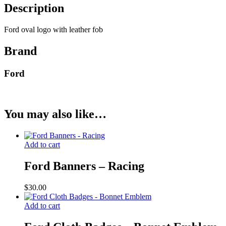
Description
Ford oval logo with leather fob
Brand
Ford
You may also like…
Add to cart
Ford Banners – Racing
$
30.00
Add to cart