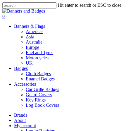
Skip
Hit enter to search or ESC to close
to
Close
main
Search
search
account
0
content
Menu
Banners & Flags
Americas
Asia
Australia
Europe
Fuel and Tyres
Motorcycles
UK
Badges
Cloth Badges
Enamel Badges
Accessories
Car Grille Badges
Guard Covers
Key Rings
Log Book Covers
Brands
About
My account
Log in/Register