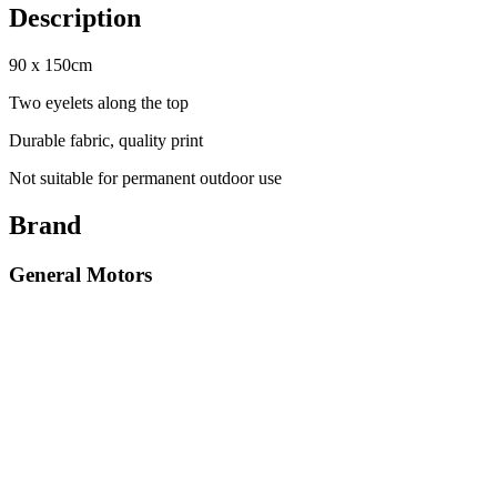
Description
90 x 150cm
Two eyelets along the top
Durable fabric, quality print
Not suitable for permanent outdoor use
Brand
General Motors
Select options
Cobra Banners
Cobra