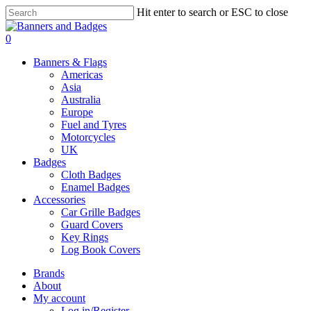
Skip
Hit enter to search or ESC to close
to
Close
main
Search
search
account
0
content
Menu
Banners & Flags
Americas
Asia
Australia
Europe
Fuel and Tyres
Motorcycles
UK
Badges
Cloth Badges
Enamel Badges
Accessories
Car Grille Badges
Guard Covers
Key Rings
Log Book Covers
Brands
About
My account
Log in/Register