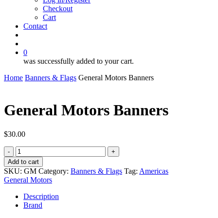
Checkout
Cart
Contact
search
account
0
was successfully added to your cart.
Home
Banners & Flags
General Motors Banners
General Motors Banners
$
30.00
General
Motors
Add to cart
Banners
SKU:
GM
Category:
Banners & Flags
Tag:
Americas
quantity
General Motors
Description
Brand