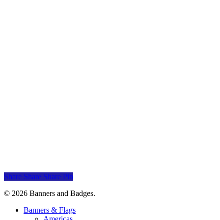
Indian Motorcycles Banners
Indian Motorcycles
$
30.00
Add to cart
Lincoln Banner
Lincoln
$
30.00
Add to cart
Mercury Banner
Mercury
$
30.00
Share
Share
Share
Pin
© 2026 Banners and Badges.
Close
Banners & Flags
Menu
Americas