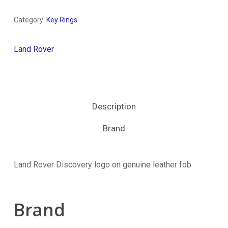
Category:
Key Rings
Land Rover
Description
Brand
Land Rover Discovery logo on genuine leather fob
Brand