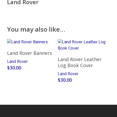
Land Rover
You may also like…
Select Options
Land Rover Banners
Add To Cart
Land Rover Leather
Land Rover
Log Book Cover
$
30.00
Land Rover
$
30.00