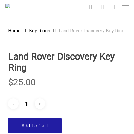
Skip
Men
to
search
account
main
content
Home
Key Rings
Land Rover Discovery Key Ring
Land Rover Discovery Key
Ring
$
25.00
Add To Cart