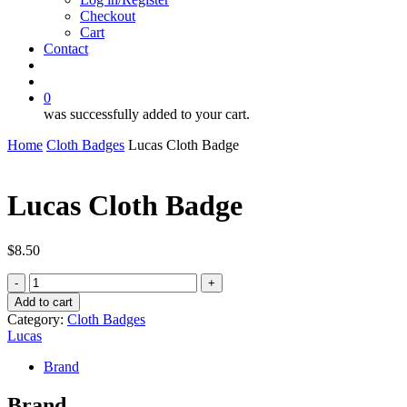
Checkout
Cart
Contact
search
account
0
was successfully added to your cart.
Home
Cloth Badges
Lucas Cloth Badge
Lucas Cloth Badge
$
8.50
Lucas
Cloth
Add to cart
Badge
Category:
Cloth Badges
quantity
Lucas
Brand
Brand