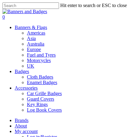
Skip
Hit enter to search or ESC to close
to
Close
main
Search
search
account
0
content
Menu
Banners & Flags
Americas
Asia
Australia
Europe
Fuel and Tyres
Motorcycles
UK
Badges
Cloth Badges
Enamel Badges
Accessories
Car Grille Badges
Guard Covers
Key Rings
Log Book Covers
Brands
About
My account
Log in/Register