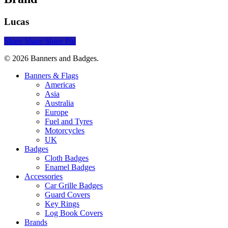
Lucas
Share
Share
Share
Pin
© 2026 Banners and Badges.
Close
Banners & Flags
Menu
Americas
Asia
Australia
Europe
Fuel and Tyres
Motorcycles
UK
Badges
Cloth Badges
Enamel Badges
Accessories
Car Grille Badges
Guard Covers
Key Rings
Log Book Covers
Brands