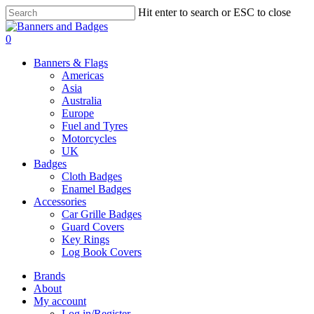
Skip
Hit enter to search or ESC to close
to
Close
main
Search
search
account
0
content
Menu
Banners & Flags
Americas
Asia
Australia
Europe
Fuel and Tyres
Motorcycles
UK
Badges
Cloth Badges
Enamel Badges
Accessories
Car Grille Badges
Guard Covers
Key Rings
Log Book Covers
Brands
About
My account
Log in/Register