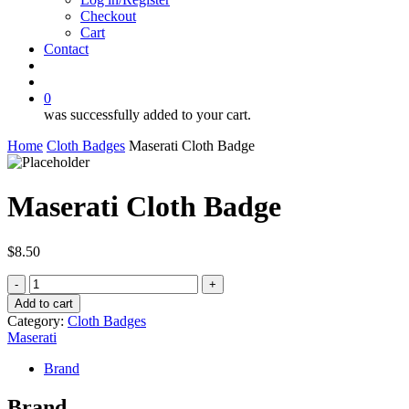
Checkout
Cart
Contact
search
account
0
was successfully added to your cart.
Home
Cloth Badges
Maserati Cloth Badge
Maserati Cloth Badge
$
8.50
Maserati
Cloth
Add to cart
Badge
Category:
Cloth Badges
quantity
Maserati
Brand
Brand