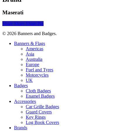
Maserati
Share
Share
Share
Pin
© 2026 Banners and Badges.
Close
Banners & Flags
Menu
Americas
Asia
Australia
Europe
Fuel and Tyres
Motorcycles
UK
Badges
Cloth Badges
Enamel Badges
Accessories
Car Grille Badges
Guard Covers
Key Rings
Log Book Covers
Brands