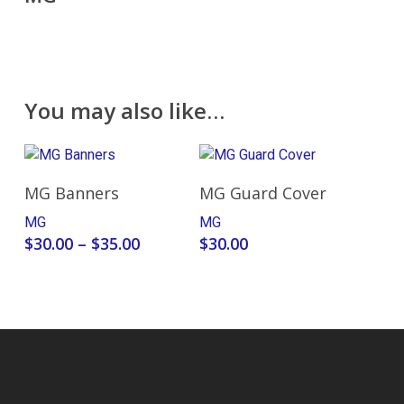
You may also like…
Select Options
Add To Cart
MG Banners
MG Guard Cover
MG
MG
Price
$
30.00
–
$
35.00
$
30.00
range:
$30.00
through
$35.00