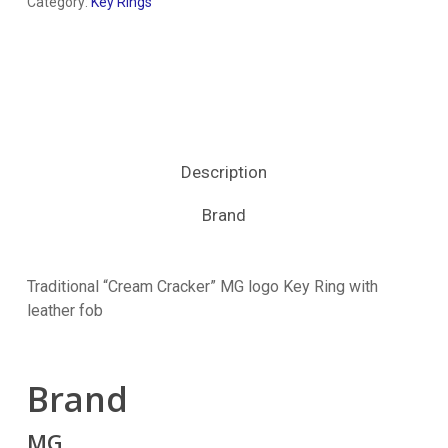
Category:
Key Rings
Description
Brand
Traditional “Cream Cracker” MG logo Key Ring with
leather fob
Brand
MG