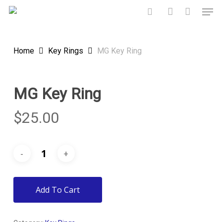
Skip
Men
to
search
account
main
content
Home
Key Rings
MG Key Ring
MG Key Ring
$
25.00
Add To Cart