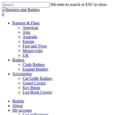
Skip
Hit enter to search or ESC to close
to
Close
main
Search
search
account
0
content
Menu
Banners & Flags
Americas
Asia
Australia
Europe
Fuel and Tyres
Motorcycles
UK
Badges
Cloth Badges
Enamel Badges
Accessories
Car Grille Badges
Guard Covers
Key Rings
Log Book Covers
Brands
About
My account
Log in/Register