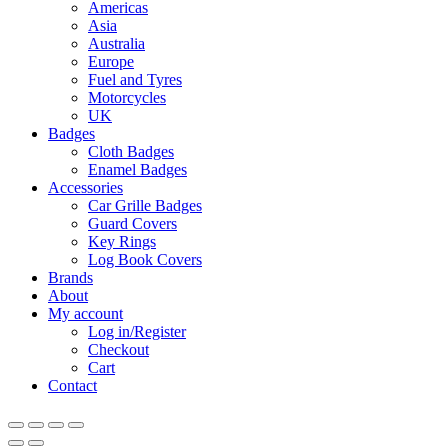
Menu
Americas
Asia
Australia
Europe
Fuel and Tyres
Motorcycles
UK
Badges
Cloth Badges
Enamel Badges
Accessories
Car Grille Badges
Guard Covers
Key Rings
Log Book Covers
Brands
About
My account
Log in/Register
Checkout
Cart
Contact