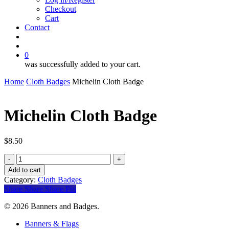
Checkout
Cart
Contact
search
account
0
was successfully added to your cart.
Home
Cloth Badges
Michelin Cloth Badge
Michelin Cloth Badge
$
8.50
Michelin
Cloth
Add to cart
Badge
Category:
Cloth Badges
quantity
Share
Share
Share
Pin
© 2026 Banners and Badges.
Close
Banners & Flags