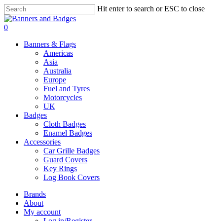
Skip
Hit enter to search or ESC to close
to
Close
main
Search
search
account
0
content
Menu
Banners & Flags
Americas
Asia
Australia
Europe
Fuel and Tyres
Motorcycles
UK
Badges
Cloth Badges
Enamel Badges
Accessories
Car Grille Badges
Guard Covers
Key Rings
Log Book Covers
Brands
About
My account
Log in/Register