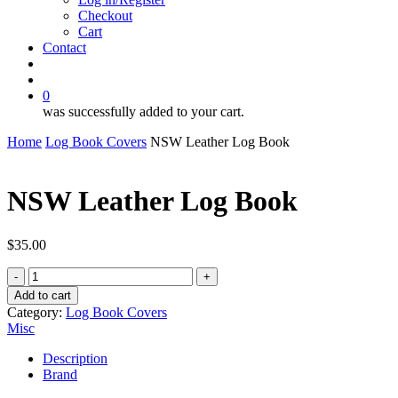
Checkout
Cart
Contact
search
account
0
was successfully added to your cart.
Home
Log Book Covers
NSW Leather Log Book
NSW Leather Log Book
$
35.00
NSW
Leather
Add to cart
Log
Category:
Log Book Covers
Book
Misc
quantity
Description
Brand