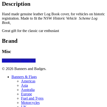
Description
Hand made genuine leather Log Book cover, for vehicles on historic
registration. Made to fit the NSW
Historic Vehicle Scheme Log
Book,
Great gift for the classic car enthusiast
Brand
Misc
Share
Share
Share
Pin
© 2026 Banners and Badges.
Close
Banners & Flags
Menu
Americas
Asia
Australia
Europe
Fuel and Tyres
Motorcycles
UK