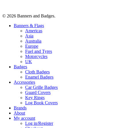
© 2026 Banners and Badges.
Close
Banners & Flags
Menu
Americas
Asia
Australia
Europe
Fuel and Tyres
Motorcycles
UK
Badges
Cloth Badges
Enamel Badges
Accessories
Car Grille Badges
Guard Covers
Key Rings
Log Book Covers
Brands
About
My account
Log in/Register