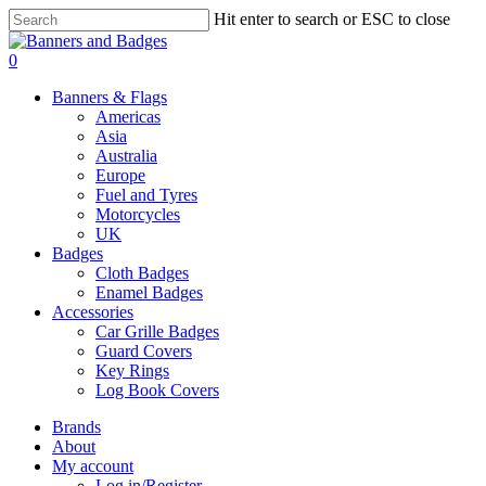
Skip
Hit enter to search or ESC to close
to
Close
main
Search
search
account
0
content
Menu
Banners & Flags
Americas
Asia
Australia
Europe
Fuel and Tyres
Motorcycles
UK
Badges
Cloth Badges
Enamel Badges
Accessories
Car Grille Badges
Guard Covers
Key Rings
Log Book Covers
Brands
About
My account
Log in/Register