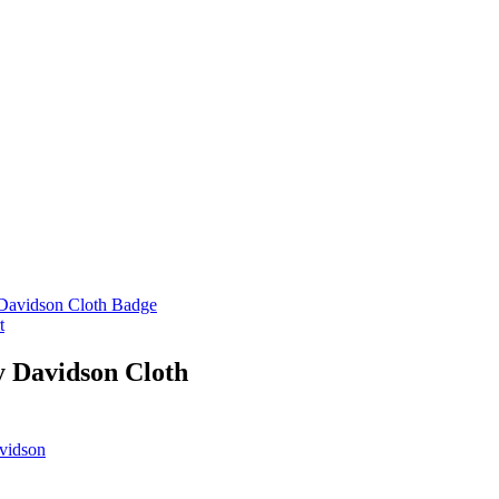
t
y Davidson Cloth
vidson