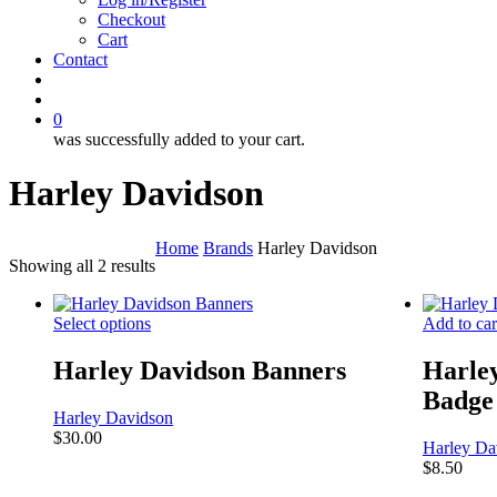
Checkout
Cart
Contact
search
account
0
was successfully added to your cart.
Harley Davidson
Home
Brands
Harley Davidson
Showing all 2 results
Select options
Add to car
Harley Davidson Banners
Harle
Badge
Harley Davidson
$
30.00
Harley Da
$
8.50