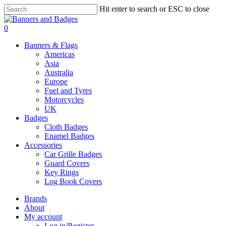
Skip
Hit enter to search or ESC to close
to
Close
main
Search
search
account
0
content
Menu
Banners & Flags
Americas
Asia
Australia
Europe
Fuel and Tyres
Motorcycles
UK
Badges
Cloth Badges
Enamel Badges
Accessories
Car Grille Badges
Guard Covers
Key Rings
Log Book Covers
Brands
About
My account
Log in/Register