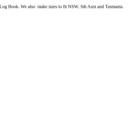
me Log Book. We also make sizes to fit NSW, Sth Aust and Tasmania.