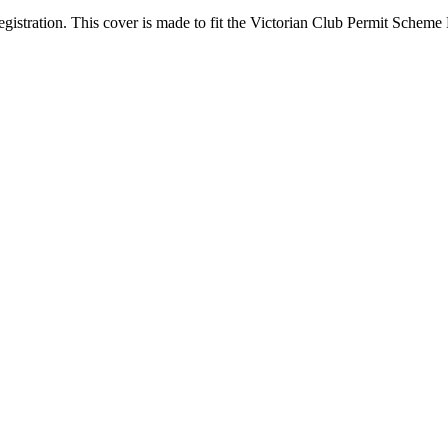
egistration. This cover is made to fit the Victorian Club Permit Sche