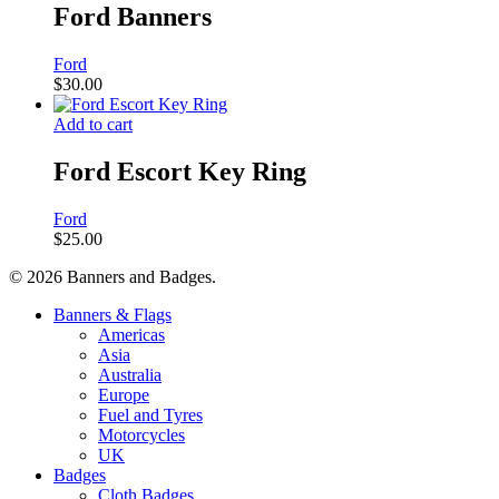
Ford Banners
Ford
$
30.00
Add to cart
Ford Escort Key Ring
Ford
$
25.00
© 2026 Banners and Badges.
Close
Banners & Flags
Menu
Americas
Asia
Australia
Europe
Fuel and Tyres
Motorcycles
UK
Badges
Cloth Badges