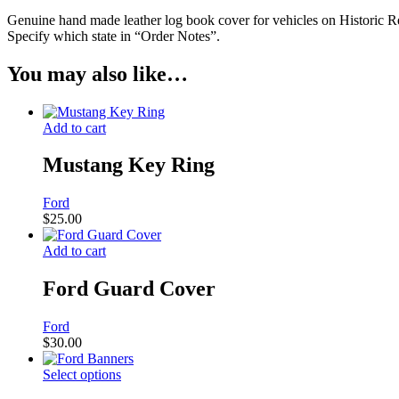
Genuine hand made leather log book cover for vehicles on Historic R
Specify which state in “Order Notes”.
You may also like…
Add to cart
Mustang Key Ring
Ford
$
25.00
Add to cart
Ford Guard Cover
Ford
$
30.00
Select options