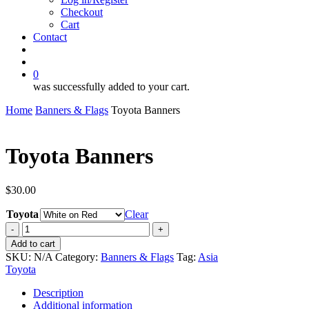
Checkout
Cart
Contact
search
account
0
was successfully added to your cart.
Home
Banners & Flags
Toyota Banners
Toyota Banners
$
30.00
Toyota
Clear
Toyota
Banners
Add to cart
quantity
SKU:
N/A
Category:
Banners & Flags
Tag:
Asia
Toyota
Description
Additional information