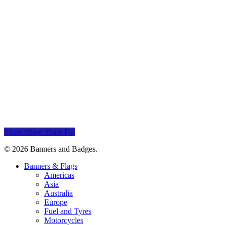
Add to cart
Mitsubishi Banner
Mitsubishi
$
30.00
Add to cart
Daewoo Banner
Daewoo
$
30.00
Share
Share
Share
Pin
© 2026 Banners and Badges.
Close
Banners & Flags
Menu
Americas
Asia
Australia
Europe
Fuel and Tyres
Motorcycles