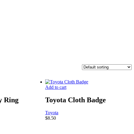
Add to cart
y Ring
Toyota Cloth Badge
Toyota
$
8.50