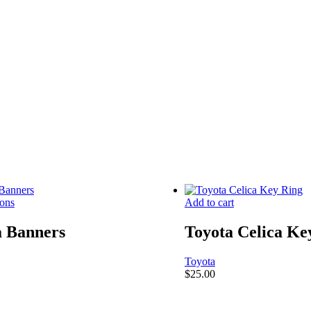
ions
Add to cart
a Banners
Toyota Celica Ke
Toyota
$
25.00