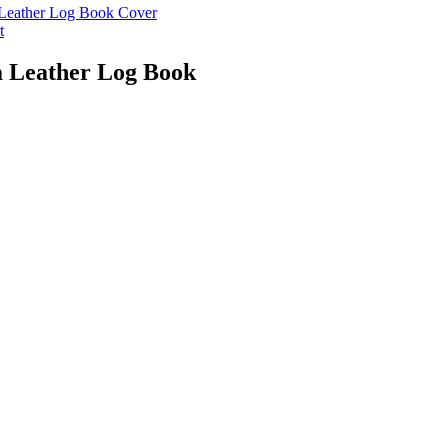
t
a Leather Log Book