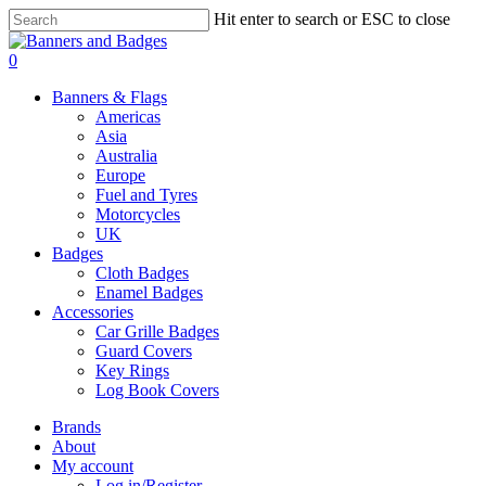
Skip
Hit enter to search or ESC to close
to
Close
main
Search
search
account
0
content
Menu
Banners & Flags
Americas
Asia
Australia
Europe
Fuel and Tyres
Motorcycles
UK
Badges
Cloth Badges
Enamel Badges
Accessories
Car Grille Badges
Guard Covers
Key Rings
Log Book Covers
Brands
About
My account
Log in/Register