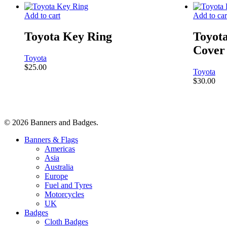
Add to cart
Add to car
Toyota Key Ring
Toyot
Cover
Toyota
$
25.00
Toyota
$
30.00
© 2026 Banners and Badges.
Close
Banners & Flags
Menu
Americas
Asia
Australia
Europe
Fuel and Tyres
Motorcycles
UK
Badges
Cloth Badges