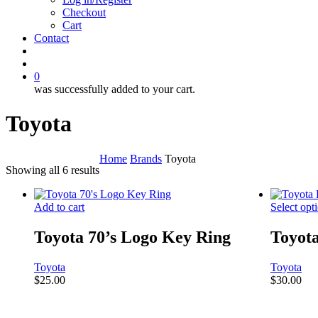
Checkout
Cart
Contact
search
account
0
was successfully added to your cart.
Toyota
Home
Brands
Toyota
Showing all 6 results
Add to cart
Select opt
Toyota 70’s Logo Key Ring
Toyot
Toyota
Toyota
$
25.00
$
30.00