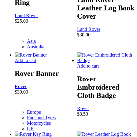
Ring
Leather Log Book
Cover
Land Rover
$
25.00
Land Rover
$
30.00
Asia
Australia
Add to cart
Add to cart
Rover Banner
Rover
Embroidered
Rover
$
30.00
Cloth Badge
Rover
Europe
$
8.50
Fuel and Tyres
Motorcycles
UK