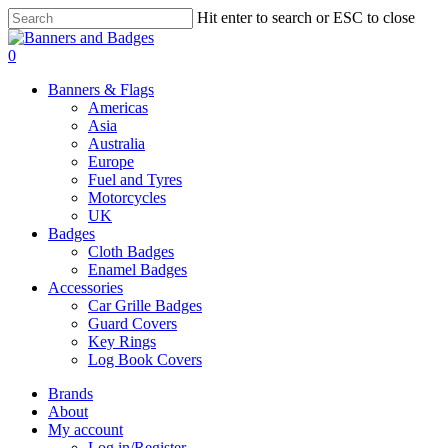
Skip
Hit enter to search or ESC to close
to
Close
main
Search
search
account
0
content
Menu
Banners & Flags
Americas
Asia
Australia
Europe
Fuel and Tyres
Motorcycles
UK
Badges
Cloth Badges
Enamel Badges
Accessories
Car Grille Badges
Guard Covers
Key Rings
Log Book Covers
Brands
About
My account
Log in/Register