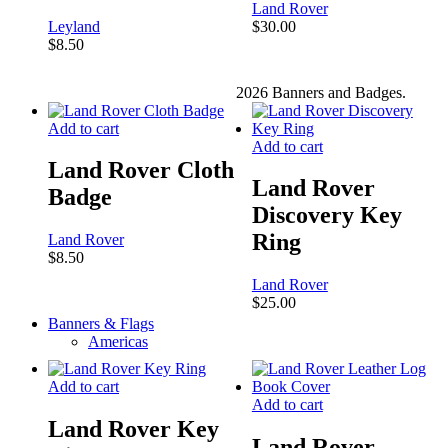
Land Rover
Leyland
$
30.00
$
8.50
2026 Banners and Badges.
Close
Add to cart
Menu
Add to cart
Land Rover Cloth
Land Rover
Badge
Discovery Key
Ring
Land Rover
$
8.50
Land Rover
$
25.00
Banners & Flags
Americas
Add to cart
Add to cart
Land Rover Key
Land Rover