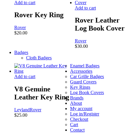
Add to cart
Add to cart
Rover Key Ring
Rover Leather
Log Book Cover
Rover
$
20.00
Rover
$
30.00
Badges
Cloth Badges
Enamel Badges
Accessories
Add to cart
Car Grille Badges
Guard Covers
Key Rings
V8 Genuine
Log Book Covers
Leather Key Ring
Brands
About
My account
Leyland
Rover
Log in/Register
$
25.00
Checkout
Cart
Contact