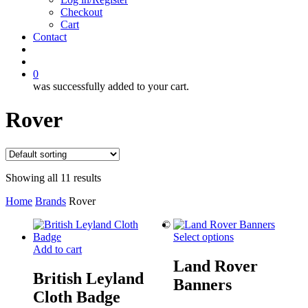
Checkout
Cart
Contact
search
account
0
was successfully added to your cart.
Rover
Showing all 11 results
Home
Brands
Rover
©
Select options
Add to cart
Land Rover
British Leyland
Banners
Cloth Badge